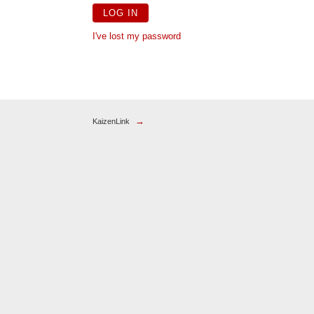
I've lost my password
→
KaizenLink